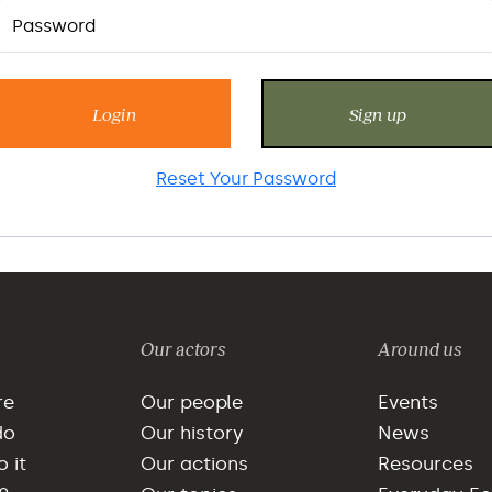
Login
Sign up
Reset Your Password
Our actors
Around us
re
Our people
Events
do
Our history
News
 it
Our actions
Resources