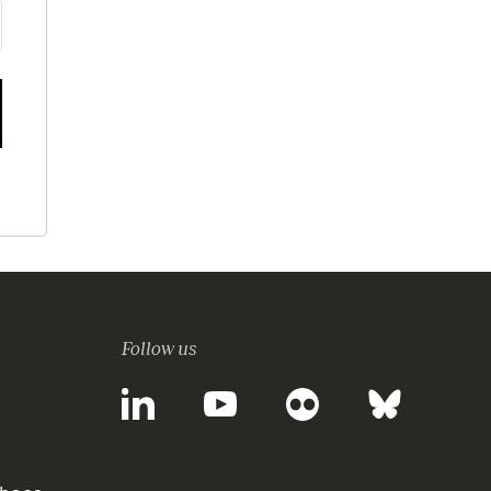
Follow us