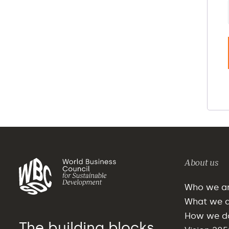
About us
Who we a
What we 
How we do
The building blocks