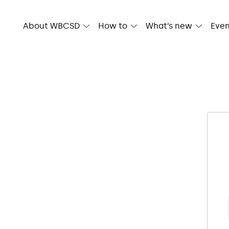
Skip
to
About WBCSD
How to
What’s new
Even
content