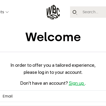
ts
Welcome
In order to offer you a tailored experience,
please log in to your account.
Don't have an account?
Sign up
.