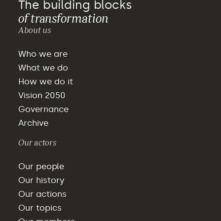
The building blocks
of transformation
About us
Who we are
What we do
How we do it
Vision 2050
Governance
Archive
Our actors
Our people
Our history
Our actions
Our topics