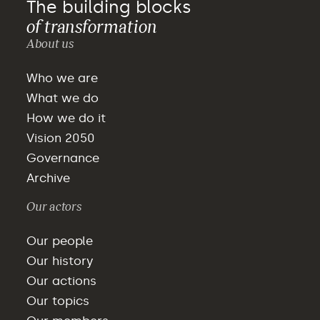
The building blocks
of transformation
About us
Who we are
What we do
How we do it
Vision 2050
Governance
Archive
Our actors
Our people
Our history
Our actions
Our topics