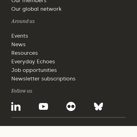
Our members
Our global network
Around us
Events
News
Resources
Everyday Echoes
Job opportunities
Newsletter subscriptions
Follow us
©2025 - WBCSD