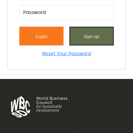
Login
Sign up
Reset Your Password