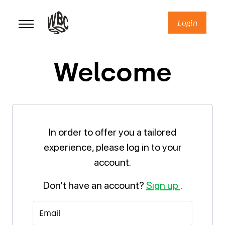
Skip
to
Login
content
Welcome
In order to offer you a tailored
experience, please log in to your
account.
Don't have an account?
Sign up
.