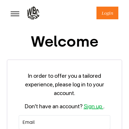
Skip
to
Login
content
Welcome
In order to offer you a tailored
experience, please log in to your
account.
Don't have an account?
Sign up
.