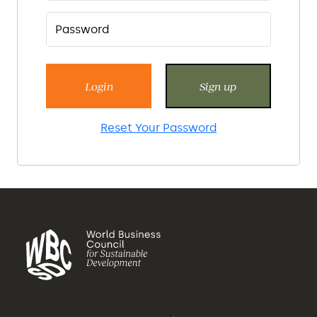
Login
Sign up
Reset Your Password