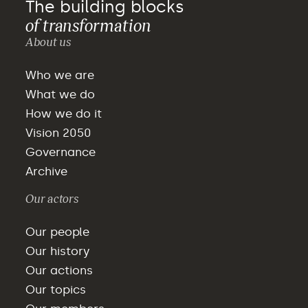
The building blocks
of transformation
About us
Who we are
What we do
How we do it
Vision 2050
Governance
Archive
Our actors
Our people
Our history
Our actions
Our topics