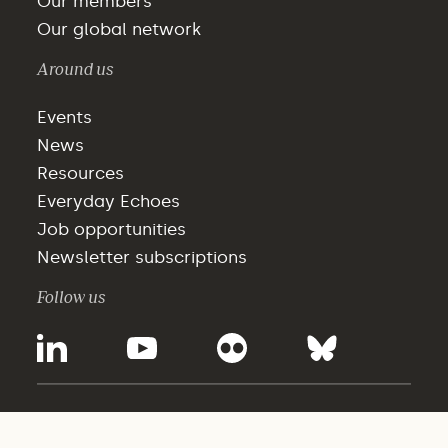
Our members
Our global network
Around us
Events
News
Resources
Everyday Echoes
Job opportunities
Newsletter subscriptions
Follow us
©2025 - WBCSD