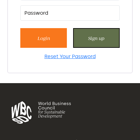
Login
Sign up
Reset Your Password