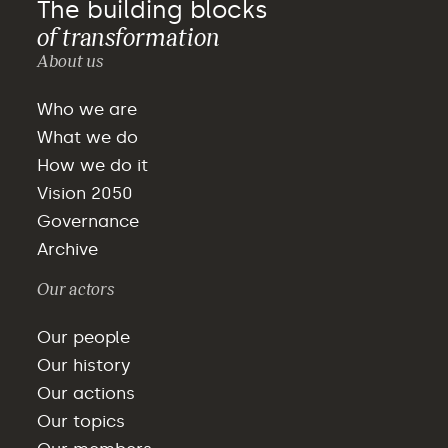
The building blocks
of transformation
About us
Who we are
What we do
How we do it
Vision 2050
Governance
Archive
Our actors
Our people
Our history
Our actions
Our topics