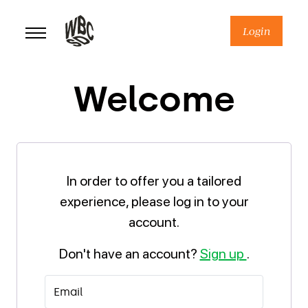
Skip
to
Login
content
Welcome
In order to offer you a tailored
experience, please log in to your
account.
Don't have an account?
Sign up
.