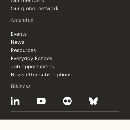
Our members
Our global network
Around us
Events
News
Resources
Everyday Echoes
Job opportunities
Newsletter subscriptions
Follow us
©2025 - WBCSD