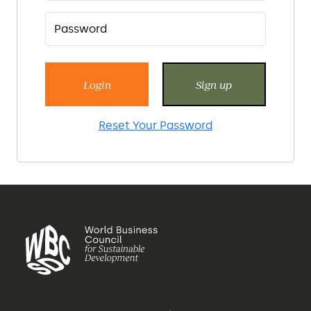
Login
Sign up
Reset Your Password