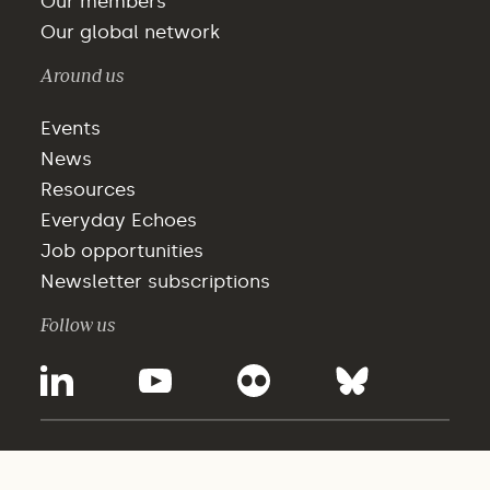
Our members
Our global network
Around us
Events
News
Resources
Everyday Echoes
Job opportunities
Newsletter subscriptions
Follow us
©2025 - WBCSD