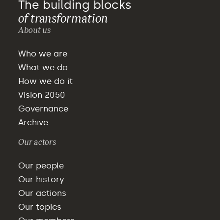
The building blocks
of transformation
About us
Who we are
What we do
How we do it
Vision 2050
Governance
Archive
Our actors
Our people
Our history
Our actions
Our topics