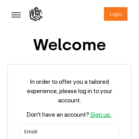
Skip
to
Login
content
Welcome
In order to offer you a tailored
experience, please log in to your
account.
Don't have an account?
Sign up
.