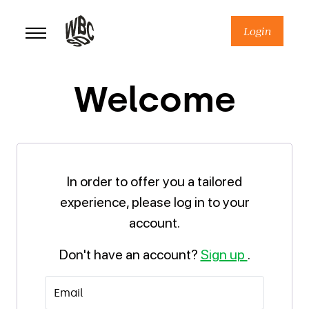
Skip
to
Login
content
Welcome
In order to offer you a tailored
experience, please log in to your
account.
Don't have an account?
Sign up
.