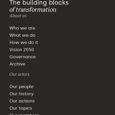
The building blocks
of transformation
About us
Who we are
What we do
How we do it
Vision 2050
Governance
Archive
Our actors
Our people
Our history
Our actions
Our topics