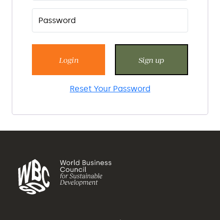
Login
Sign up
Reset Your Password