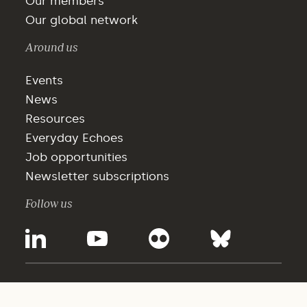
Our members
Our global network
Around us
Events
News
Resources
Everyday Echoes
Job opportunities
Newsletter subscriptions
Follow us
©2025 - WBCSD