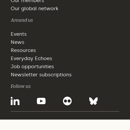
Our members
Our global network
Around us
Events
News
Resources
Everyday Echoes
Job opportunities
Newsletter subscriptions
Follow us
©2025 - WBCSD