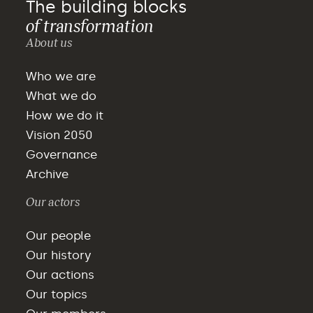
The building blocks
of transformation
About us
Who we are
What we do
How we do it
Vision 2050
Governance
Archive
Our actors
Our people
Our history
Our actions
Our topics