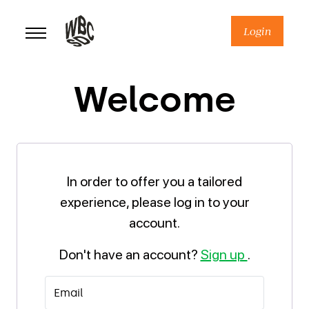
Skip
to
Login
content
Welcome
In order to offer you a tailored
experience, please log in to your
account.
Don't have an account?
Sign up
.