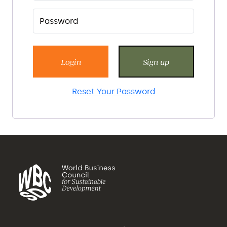
Login
Sign up
Reset Your Password