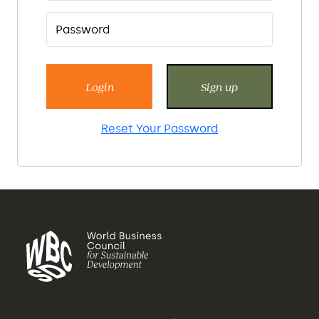
Login
Sign up
Reset Your Password