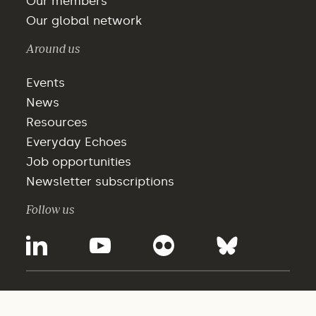
Our members
Our global network
Around us
Events
News
Resources
Everyday Echoes
Job opportunities
Newsletter subscriptions
Follow us
©2025 - WBCSD