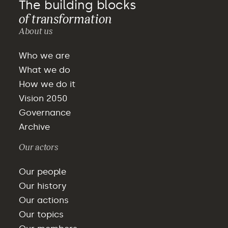
The building blocks
of transformation
About us
Who we are
What we do
How we do it
Vision 2050
Governance
Archive
Our actors
Our people
Our history
Our actions
Our topics