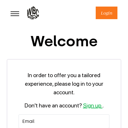
Skip
to
Login
content
Welcome
In order to offer you a tailored
experience, please log in to your
account.
Don't have an account?
Sign up
.