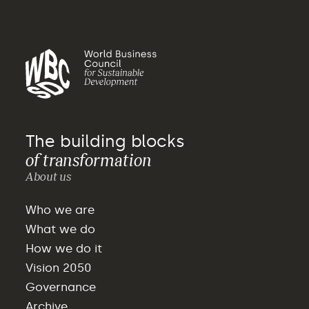
The building blocks
of transformation
About us
Who we are
What we do
How we do it
Vision 2050
Governance
Archive