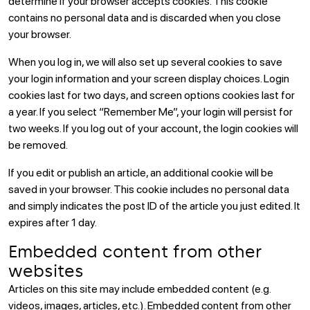
determine if your browser accepts cookies. This cookie
contains no personal data and is discarded when you close
your browser.
When you log in, we will also set up several cookies to save
your login information and your screen display choices. Login
cookies last for two days, and screen options cookies last for
a year. If you select “Remember Me”, your login will persist for
two weeks. If you log out of your account, the login cookies will
be removed.
If you edit or publish an article, an additional cookie will be
saved in your browser. This cookie includes no personal data
and simply indicates the post ID of the article you just edited. It
expires after 1 day.
Embedded content from other
websites
Articles on this site may include embedded content (e.g.
videos, images, articles, etc.). Embedded content from other