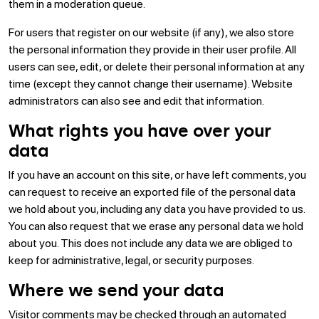
them in a moderation queue.
For users that register on our website (if any), we also store
the personal information they provide in their user profile. All
users can see, edit, or delete their personal information at any
time (except they cannot change their username). Website
administrators can also see and edit that information.
What rights you have over your
data
If you have an account on this site, or have left comments, you
can request to receive an exported file of the personal data
we hold about you, including any data you have provided to us.
You can also request that we erase any personal data we hold
about you. This does not include any data we are obliged to
keep for administrative, legal, or security purposes.
Where we send your data
Visitor comments may be checked through an automated