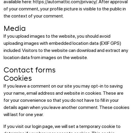
available here: https://automattic.com/privacy/. After approval
of your comment, your profile picture is visible to the public in
the context of your comment.
Media
If you upload images to the website, you should avoid
uploading images with embedded location data (EXIF GPS)
included. Visitors to the website can download and extract any
location data from images on the website.
Contact forms
Cookies
If you leave a comment on our site you may opt-in to saving
your name, email address and website in cookies. These are
for your convenience so that you do not have to fill in your
details again when you leave another comment. These cookies
will last for one year.
If you visit our login page, we will set a temporary cookie to