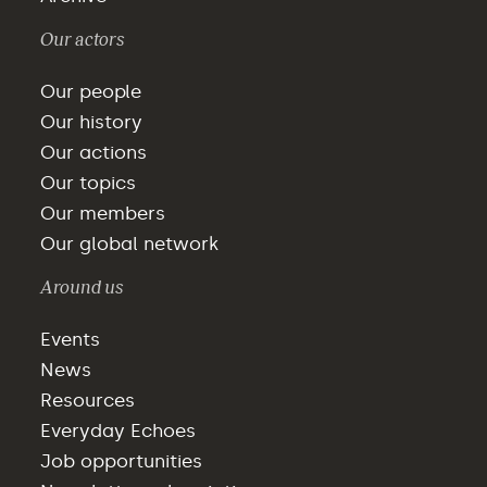
Our actors
Our people
Our history
Our actions
Our topics
Our members
Our global network
Around us
Events
News
Resources
Everyday Echoes
Job opportunities