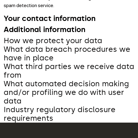
spam detection service.
Your contact information
Additional information
How we protect your data
What data breach procedures we
have in place
What third parties we receive data
from
What automated decision making
and/or profiling we do with user
data
Industry regulatory disclosure
requirements