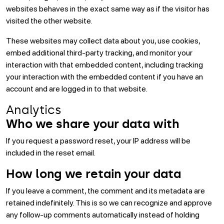
websites behaves in the exact same way as if the visitor has
visited the other website.
These websites may collect data about you, use cookies,
embed additional third-party tracking, and monitor your
interaction with that embedded content, including tracking
your interaction with the embedded content if you have an
account and are logged in to that website.
Analytics
Who we share your data with
If you request a password reset, your IP address will be
included in the reset email.
How long we retain your data
If you leave a comment, the comment and its metadata are
retained indefinitely. This is so we can recognize and approve
any follow-up comments automatically instead of holding