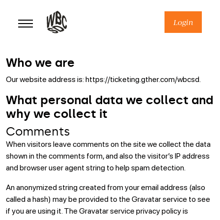
Skip
to
Login
content
Who we are
Our website address is: https://ticketing.gther.com/wbcsd.
What personal data we collect and
why we collect it
Comments
When visitors leave comments on the site we collect the data
shown in the comments form, and also the visitor’s IP address
and browser user agent string to help spam detection.
An anonymized string created from your email address (also
called a hash) may be provided to the Gravatar service to see
if you are using it. The Gravatar service privacy policy is