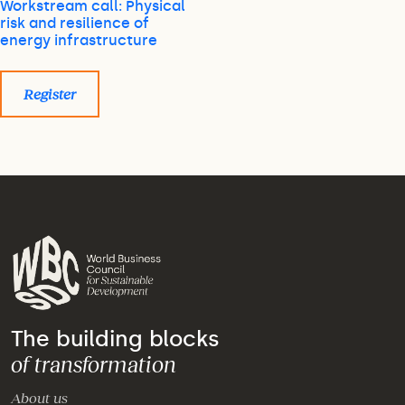
Workstream call: Physical
risk and resilience of
energy infrastructure
Register
The building blocks
of transformation
About us