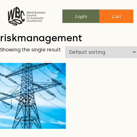
Skip
to
Login
Cart
content
riskmanagement
Showing the single result