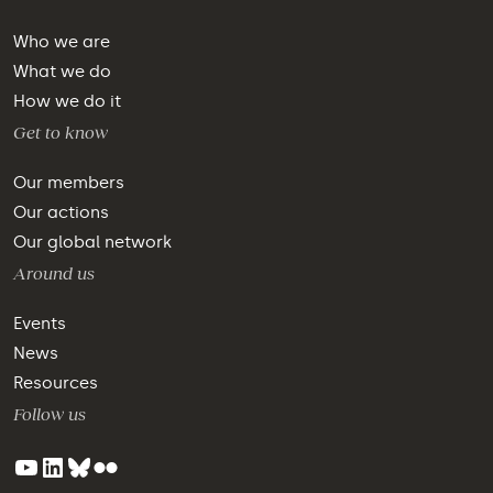
Who we are
What we do
How we do it
Get to know
Our members
Our actions
Our global network
Around us
Events
News
Resources
Follow us