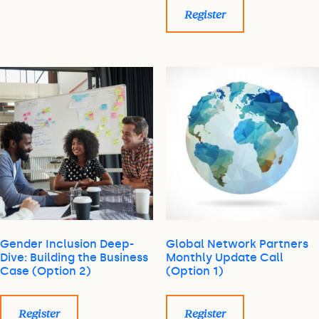
Register
Gender Inclusion Deep-
Global Network Partners
Dive: Building the Business
Monthly Update Call
Case (Option 2)
(Option 1)
Register
Register