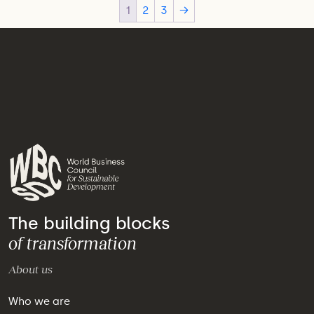
1
2
3
→
The building blocks
of transformation
About us
Who we are