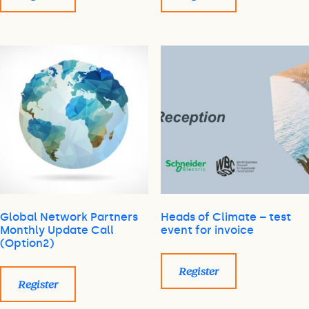
Global Network Partners
Heads of Climate – test
Monthly Update Call
event for invoice
(Option2)
Register
Register