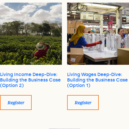
Living Income Deep-Dive:
Living Wages Deep-Dive:
Building the Business Case
Building the Business Case
(Option 2)
(Option 1)
Register
Register