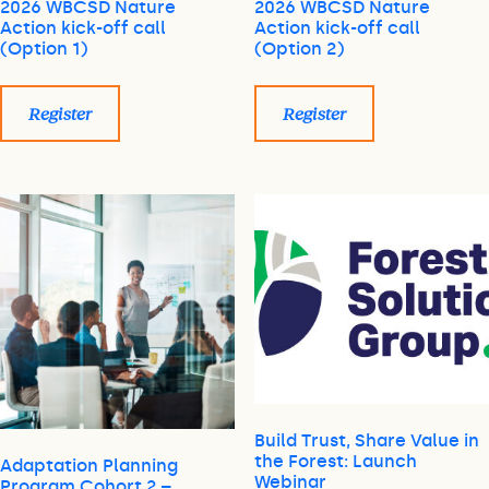
2026 WBCSD Nature
2026 WBCSD Nature
Action kick-off call
Action kick-off call
(Option 1)
(Option 2)
Register
Register
Build Trust, Share Value in
the Forest: Launch
Adaptation Planning
Webinar
Program Cohort 2 –