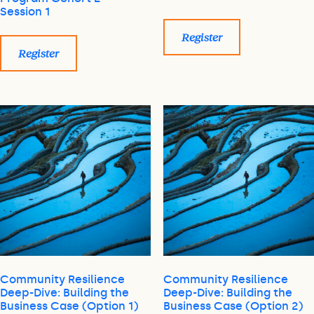
Session 1
Register
Register
Community Resilience
Community Resilience
Deep-Dive: Building the
Deep-Dive: Building the
Business Case (Option 1)
Business Case (Option 2)