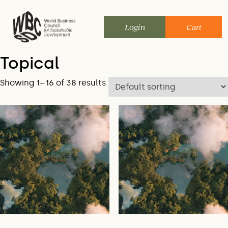
Skip
to
Login
Cart
content
Topical
Showing 1–16 of 38 results