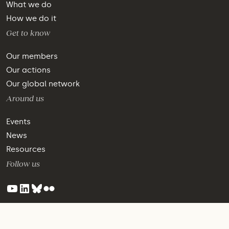
What we do
How we do it
Get to know
Our members
Our actions
Our global network
Around us
Events
News
Resources
Follow us
©2024 WBCSD - All Rights Reserved