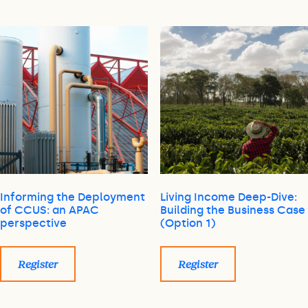
Informing the Deployment
Living Income Deep-Dive:
of CCUS: an APAC
Building the Business Case
perspective
(Option 1)
Register
Register