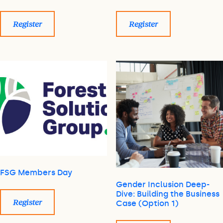
Register
Register
FSG Members Day
Gender Inclusion Deep-
Dive: Building the Business
Register
Case (Option 1)