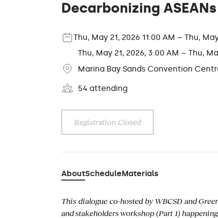
Decarbonizing ASEANs B
Thu, May 21, 2026 11:00 AM – Thu, Ma
Thu, May 21, 2026, 3:00 AM – Thu, Ma
Marina Bay Sands Convention Centre
54 attending
Registration Closed
About
Schedule
Materials
This dialogue co-hosted by WBCSD and Greenpr
and stakeholders workshop (Part 1) happening