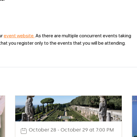
ur
event website.
As there are multiple concurrent events taking
at you register only to the events that you will be attending.
October 28 - October 29 at 7:00 PM