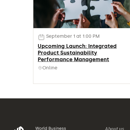
September 1 at 1:00 PM
Upcoming Launch: Integrated
Product Sustainability
Performance Management
Online
About us