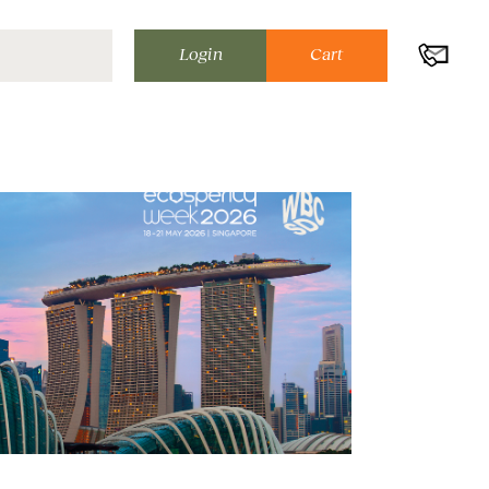
Login
Cart