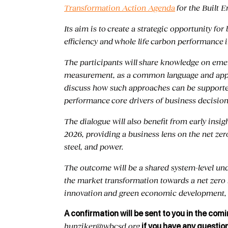
Transformation Action Agenda
for the Built 
Its aim is to create a strategic opportunity f
efficiency and whole life carbon performance 
The participants will share knowledge on em
measurement, as a common language and appro
discuss how such approaches can be support
performance core drivers of business decisions
The dialogue will also benefit from early in
2026, providing a business lens on the net zer
steel, and power.
The outcome will be a shared system-level u
the market transformation towards a net zero b
innovation and green economic development, 
A confirmation will be sent to you in the comi
hunziker@wbcsd.org
if you have any questio