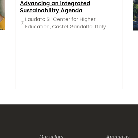
Advancing an Integrated
Sustainability Agenda
Laudato Si' Center for Higher
Education, Castel Gandolfo, Italy
Our actors
Around us