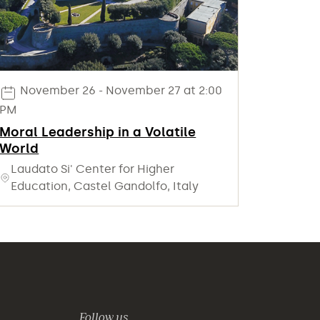
November 26 - November 27 at 2:00
PM
Moral Leadership in a Volatile
World
Laudato Si' Center for Higher
Education, Castel Gandolfo, Italy
Follow us