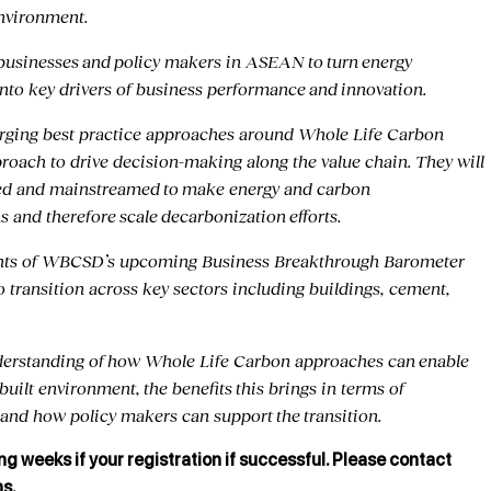
Environment.
or businesses and policy makers in ASEAN to turn energy
into key drivers of business performance and innovation.
erging best practice approaches around Whole Life Carbon
ach to drive decision-making along the value chain. They will
ed and mainstreamed to make energy and carbon
 and therefore scale decarbonization efforts.
sights of WBCSD’s upcoming Business Breakthrough Barometer
o transition across key sectors including buildings, cement,
nderstanding of how Whole Life Carbon approaches can enable
uilt environment, the benefits this brings in terms of
and how policy makers can support the transition.
ng weeks if your registration if successful. Please contact
ns.