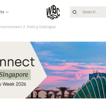
ts
nvironment 2: Policy Dialogue