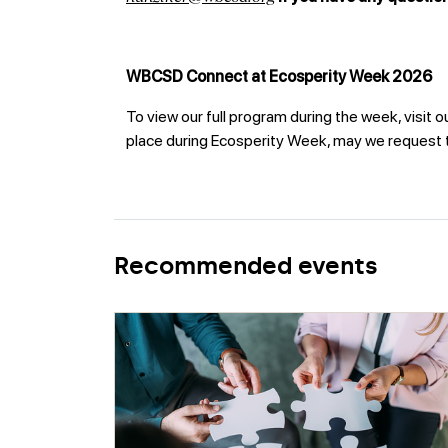
WBCSD Connect at Ecosperity Week 2026
To view our full program during the week, visit o
place during Ecosperity Week, may we request th
Recommended events