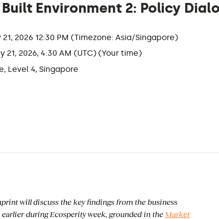
uilt Environment 2: Policy Dial
y 21, 2026 12:30 PM (Timezone: Asia/Singapore)
y 21, 2026, 4:30 AM (UTC) (Your time)
, Level 4, Singapore
int will discuss the key findings from the business
 earlier during Ecosperity week, grounded in the
Market