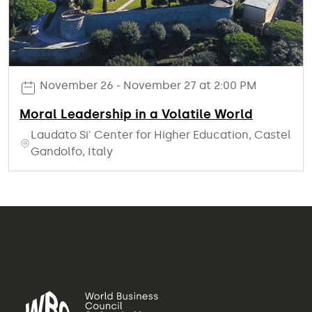
November 26 - November 27 at 2:00 PM
Moral Leadership in a Volatile World
Laudato Si' Center for Higher Education, Castel
Gandolfo, Italy