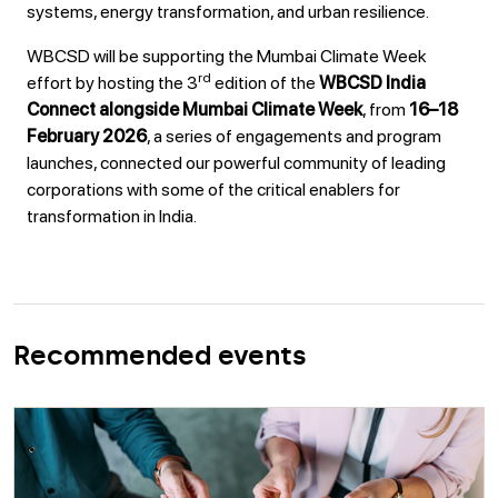
systems, energy transformation, and urban resilience.
WBCSD will be supporting the Mumbai Climate Week
rd
effort by hosting the 3
edition of the
WBCSD India
Connect alongside Mumbai Climate Week
, from
16–18
February 2026
, a series of engagements and program
launches, connected our powerful community of leading
corporations with some of the critical enablers for
transformation in India.
Recommended events