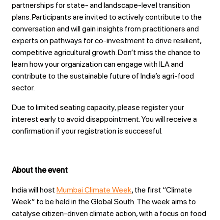
partnerships for state‑ and landscape‑level transition
plans. Participants are invited to actively contribute to the
conversation and will gain insights from practitioners and
experts on pathways for co‑investment to drive resilient,
competitive agricultural growth. Don’t miss the chance to
learn how your organization can engage with ILA and
contribute to the sustainable future of India’s agri‑food
sector.
Due to limited seating capacity, please register your
interest early to avoid disappointment. You will receive a
confirmation if your registration is successful.
About the event
India will host
Mumbai Climate Week
, the first “Climate
Week” to be held in the Global South. The week aims to
catalyse citizen-driven climate action, with a focus on food