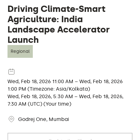
Driving Climate-Smart
Agriculture: India
Landscape Accelerator
Launch
Regional
Wed, Feb 18, 2026 11:00 AM – Wed, Feb 18, 2026
1:00 PM (Timezone: Asia/Kolkata)
Wed, Feb 18, 2026, 5:30 AM – Wed, Feb 18, 2026,
7:30 AM (UTC) (Your time)
Godrej One, Mumbai