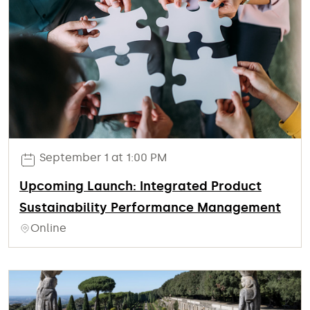
September 1 at 1:00 PM
Upcoming Launch: Integrated Product
Sustainability Performance Management
Online