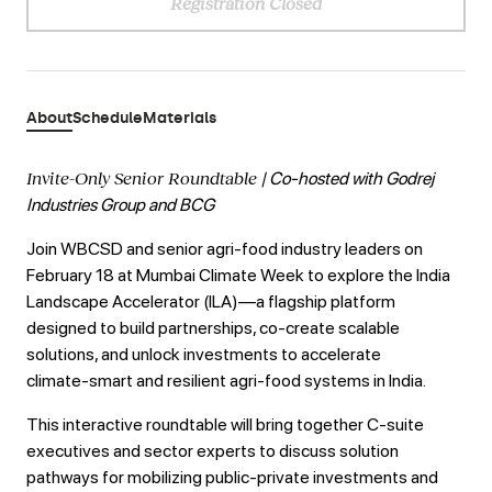
Registration Closed
About
Schedule
Materials
Invite-Only Senior Roundtable
| Co-hosted with Godrej
Industries Group and BCG
Join WBCSD and senior agri‑food industry leaders on
February 18 at Mumbai Climate Week to explore the India
Landscape Accelerator (ILA)—a flagship platform
designed to build partnerships, co‑create scalable
solutions, and unlock investments to accelerate
climate‑smart and resilient agri‑food systems in India.
This interactive roundtable will bring together C‑suite
executives and sector experts to discuss solution
pathways for mobilizing public-private investments and