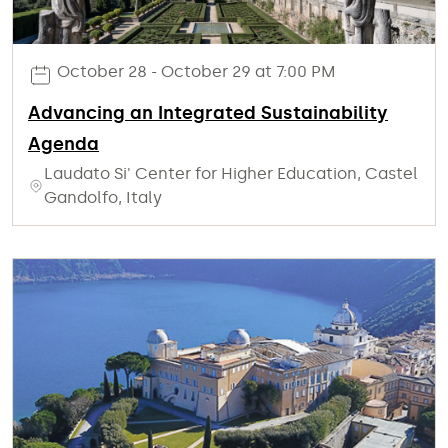
October 28 - October 29 at 7:00 PM
Advancing an Integrated Sustainability
Agenda
Laudato Si' Center for Higher Education, Castel
Gandolfo, Italy