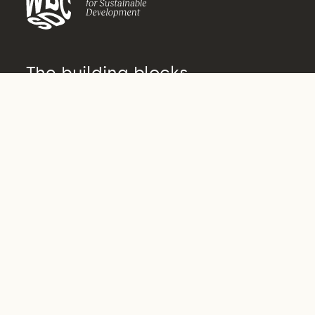
The building blocks
of transformation
About us
Who we are
What we do
How we do it
Vision 2050
Governance
Archive
Our actors
Our people