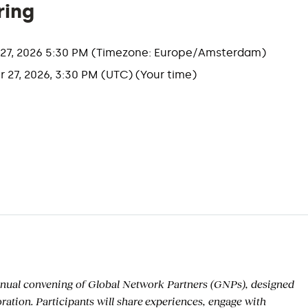
ring
r 27, 2026 5:30 PM (Timezone: Europe/Amsterdam)
r 27, 2026, 3:30 PM (UTC) (Your time)
nual convening of
Global Network Partners (GNPs), designed
oration.
Participants will share
experiences, engage with