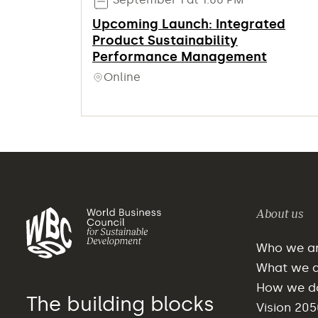
Upcoming Launch: Integrated
Product Sustainability
Performance Management
Online
About us
Who we a
What we 
How we do
The building blocks
Vision 205