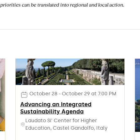
 priorities can be translated in
to
regional and
local
action
.
October 28 - October 29 at 7:00 PM
Advancing an Integrated
Sustainability Agenda
Laudato Si' Center for Higher
Education, Castel Gandolfo, Italy