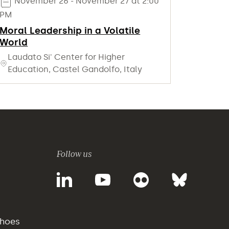
November 26 - November 27 at 2:00
PM
Moral Leadership in a Volatile
World
Laudato Si' Center for Higher
Education, Castel Gandolfo, Italy
Follow us
choes