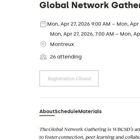
Global Network Gathe
Mon, Apr 27, 2026 9:00 AM – Mon, Ap
Mon, Apr 27, 2026, 7:00 AM – Mon, Ap
Montreux
26 attending
Registration Closed
About
Schedule
Materials
The Global Network Gathering
is WBCSD’s an
to foster
connection, peer learning and collab