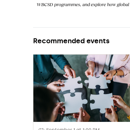
WBCSD programmes, and
explore how
global
Recommended events
September 1 at 1:00 PM