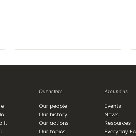
Our actors
Around us
re
Our people
Events
do
Our history
News
 it
Our actions
Resources
0
Our topics
Everyday E