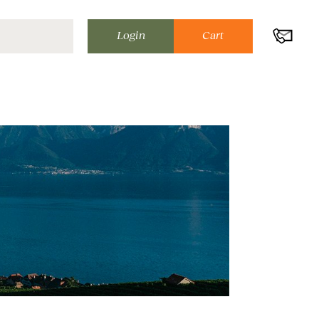
Login
Cart