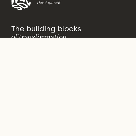
The building blocks
of transformation
About us
Who we are
What we do
How we do it
Vision 2050
Governance
Archive
Our actors
Our people