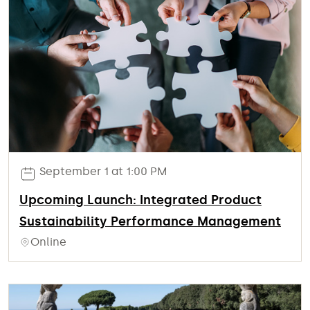
September 1 at 1:00 PM
Upcoming Launch: Integrated Product
Sustainability Performance Management
Online