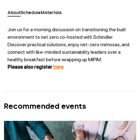
About
Schedule
Materials
Join us for a morning discussion on transitioning the built
environment to net zero co-hosted with Schindler.
Discover practical solutions, enjoy net-zero mimosas, and
connect with like-minded sustainability leaders over a
healthy breakfast before wrapping up MIPIM.
Please also register
here
Recommended events