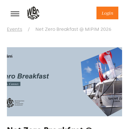
Skip
to
Login
content
Events
/
Net Zero Breakfast @ MIPIM 2026