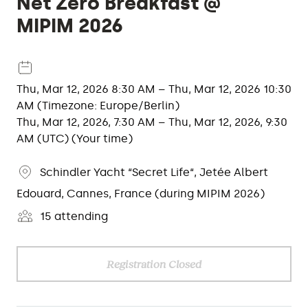
Net Zero Breakfast @
MIPIM 2026
Thu, Mar 12, 2026 8:30 AM – Thu, Mar 12, 2026 10:30
AM (Timezone: Europe/Berlin)
Thu, Mar 12, 2026, 7:30 AM – Thu, Mar 12, 2026, 9:30
AM (UTC) (Your time)
Schindler Yacht “Secret Life“, Jetée Albert
Edouard, Cannes, France (during MIPIM 2026)
15 attending
Registration Closed