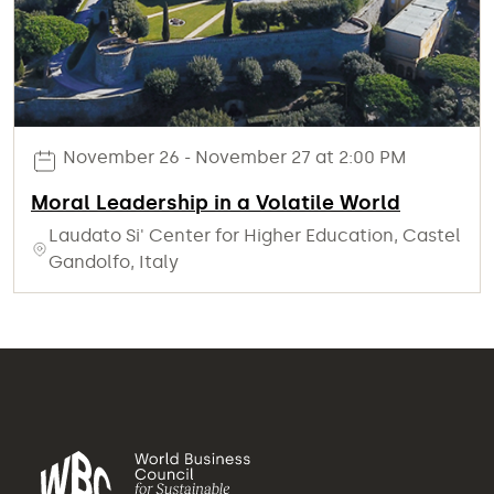
November 26 - November 27 at 2:00 PM
Moral Leadership in a Volatile World
Laudato Si' Center for Higher Education, Castel
Gandolfo, Italy