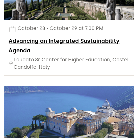
October 28 - October 29 at 7:00 PM
Advancing an Integrated Sustainability
Agenda
Laudato Si' Center for Higher Education, Castel
Gandolfo, Italy