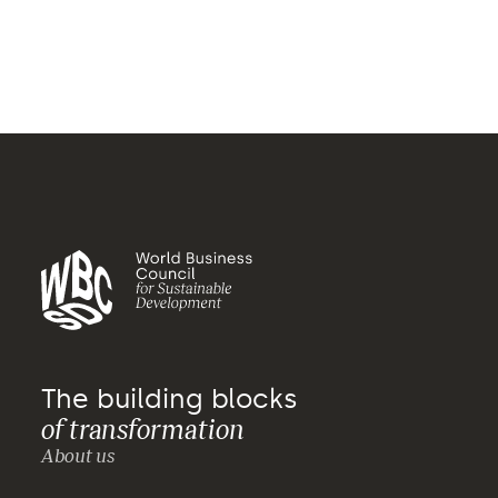
The building blocks
of transformation
About us