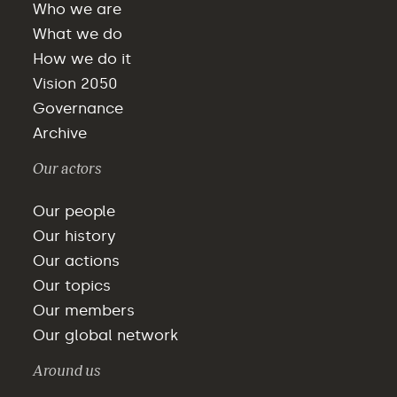
Who we are
What we do
How we do it
Vision 2050
Governance
Archive
Our actors
Our people
Our history
Our actions
Our topics
Our members
Our global network
Around us