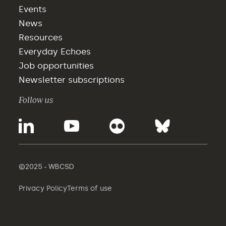
Events
News
Resources
Everyday Echoes
Job opportunities
Newsletter subscriptions
Follow us
©2025 - WBCSD
Privacy Policy
Terms of use