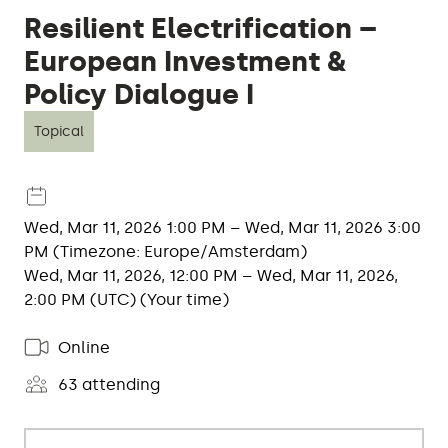
Resilient Electrification –
European Investment &
Policy Dialogue I
Topical
Wed, Mar 11, 2026 1:00 PM – Wed, Mar 11, 2026 3:00
PM (Timezone: Europe/Amsterdam)
Wed, Mar 11, 2026, 12:00 PM – Wed, Mar 11, 2026,
2:00 PM (UTC) (Your time)
Online
63 attending