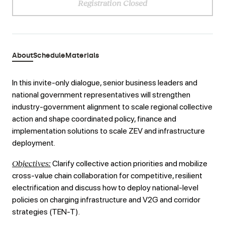
Registration Closed
About
Schedule
Materials
In this invite-only dialogue, senior business leaders and
national government representatives will strengthen
industry-government alignment to scale regional collective
action and shape coordinated policy, finance and
implementation solutions to scale ZEV and infrastructure
deployment.
Objectives:
Clarify collective action priorities and mobilize
cross-value chain collaboration for competitive, resilient
electrification and discuss how to deploy national-level
policies on charging infrastructure and V2G and corridor
strategies (TEN-T).