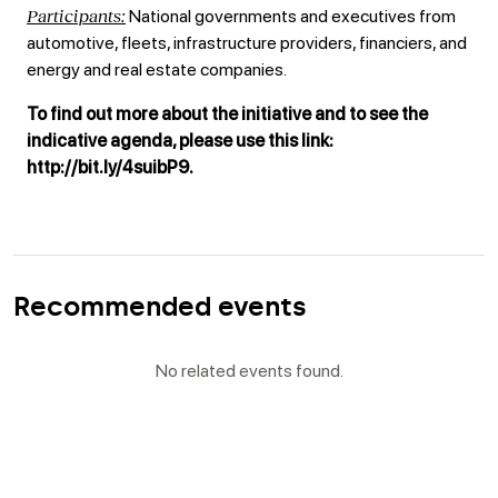
Participants:
National governments and executives from
automotive, fleets, infrastructure providers, financiers, and
energy and real estate companies.
To find out more about the initiative and to see the
indicative agenda, please use this link:
http://bit.ly/4suibP9.
Recommended events
No related events found.