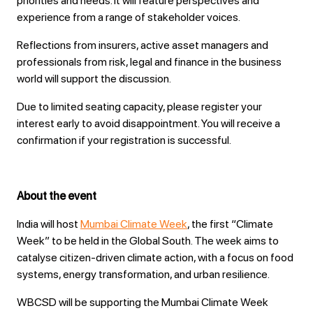
priorities and needs. It will feature perspectives and
experience from a range of stakeholder voices.
Reflections from insurers, active asset managers and
professionals from risk, legal and finance in the business
world will support the discussion.
Due to limited seating capacity, please register your
interest early to avoid disappointment. You will receive a
confirmation if your registration is successful.
About the event
India will host
Mumbai Climate Week
, the first “Climate
Week” to be held in the Global South. The week aims to
catalyse citizen-driven climate action, with a focus on food
systems, energy transformation, and urban resilience.
WBCSD will be supporting the Mumbai Climate Week