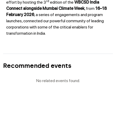
rd
effort by hosting the 3
edition of the
WBCSD India
Connect alongside Mumbai Climate Week
, from
16–18
February 2026
, a series of engagements and program
launches, connected our powerful community of leading
corporations with some of the critical enablers for
transformation in India.
Recommended events
No related events found.