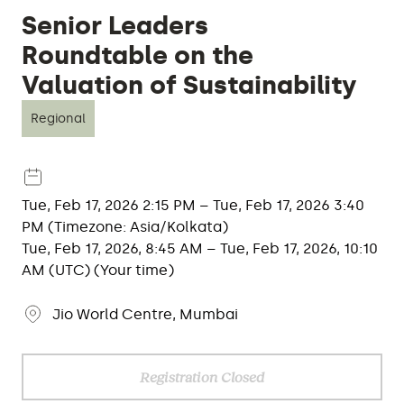
Senior Leaders
Roundtable on the
Valuation of Sustainability
Regional
Tue, Feb 17, 2026 2:15 PM – Tue, Feb 17, 2026 3:40
PM (Timezone: Asia/Kolkata)
Tue, Feb 17, 2026, 8:45 AM – Tue, Feb 17, 2026, 10:10
AM (UTC) (Your time)
Jio World Centre, Mumbai
Registration Closed