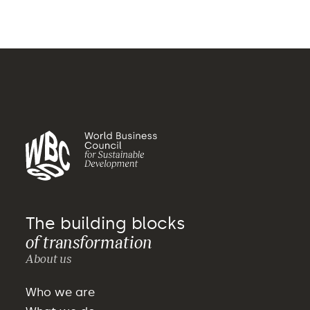
The building blocks
of transformation
About us
Who we are