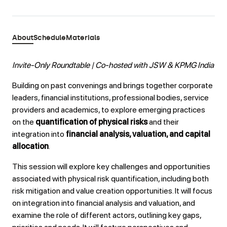
About
Schedule
Materials
Invite-Only Roundtable | Co-hosted with JSW & KPMG India
Building on past convenings and brings together corporate
leaders, financial institutions, professional bodies, service
providers and academics, to explore emerging practices
on the
quantification of physical risks
and their
integration into
financial analysis, valuation, and capital
allocation
.
This session will explore key challenges and opportunities
associated with physical risk quantification, including both
risk mitigation and value creation opportunities. It will focus
on integration into financial analysis and valuation, and
examine the role of different actors, outlining key gaps,