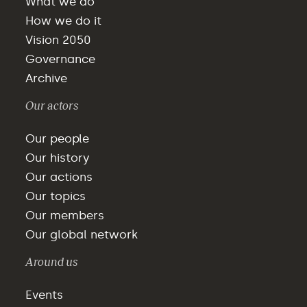
What we do
How we do it
Vision 2050
Governance
Archive
Our actors
Our people
Our history
Our actions
Our topics
Our members
Our global network
Around us
Events