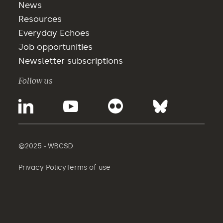
News
Resources
Everyday Echoes
Job opportunities
Newsletter subscriptions
Follow us
©2025 - WBCSD
Privacy Policy
Terms of use