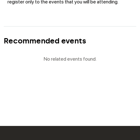
register only to the events that you will be attending.
Recommended events
No related events found.