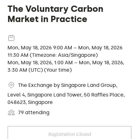
The Voluntary Carbon
Market in Practice
Mon, May 18, 2026 9:00 AM – Mon, May 18, 2026
11:30 AM (Timezone: Asia/Singapore)
Mon, May 18, 2026, 1:00 AM – Mon, May 18, 2026,
3:30 AM (UTC) (Your time)
The Exchange by Singapore Land Group,
Level 4, Singapore Land Tower, 50 Raffles Place,
048623, Singapore
79 attending
Registration Closed