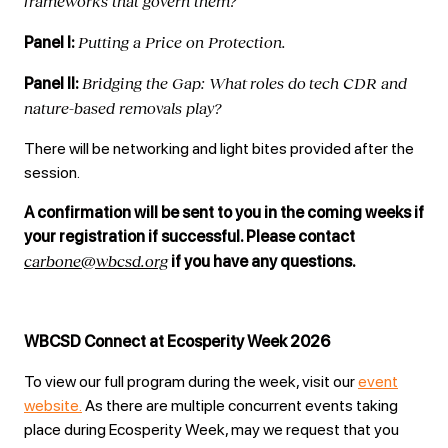
frameworks that govern them?
Putting a Price on Protection.
Panel I:
Bridging the Gap: What
r
oles do
t
ech CDR and
Panel II:
nature-based removals play?
There will be networking and light bites provided after the
session.
A confirmation will be sent to you in the coming weeks if
your registration if successful. Please contact
carbone@wbcsd.org
if you have any questions.
WBCSD Connect at Ecosperity Week 2026
To view our full program during the week, visit our
event
website.
As there are multiple concurrent events taking
place during Ecosperity Week, may we request that you