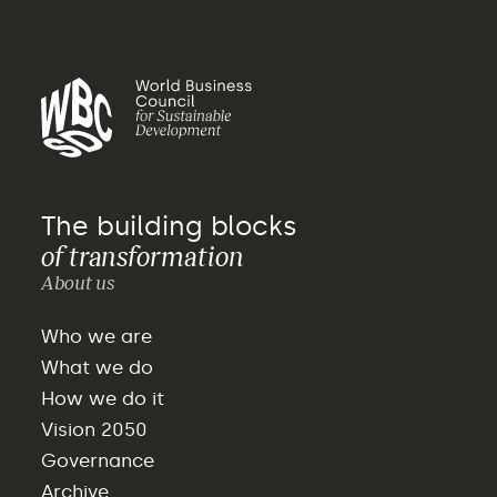
The building blocks
of transformation
About us
Who we are
What we do
How we do it
Vision 2050
Governance
Archive