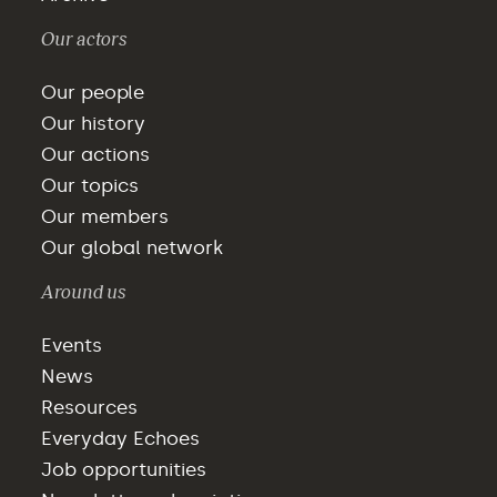
Our actors
Our people
Our history
Our actions
Our topics
Our members
Our global network
Around us
Events
News
Resources
Everyday Echoes
Job opportunities