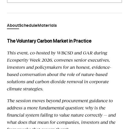
About
Schedule
Materials
The Voluntary Carbon Market in Practice
This event, co-hosted by WBCSD and GAR during
Ecosperity Week 2026, convenes senior executives,
investors and policymakers for an honest, evidence-
based conversation about the role of nature-based
solutions and carbon dioxide removal in corporate
climate strategies.
The session moves beyond procurement guidance to
address a more fundamental question: why is the
financial system failing to value nature correctly — and
what does that mean for companies, investors and the