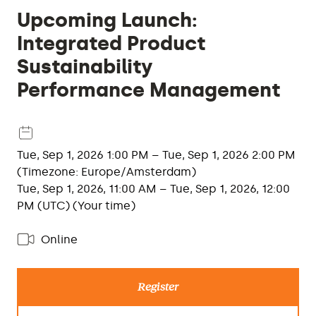
Upcoming Launch:
Integrated Product
Sustainability
Performance Management
Tue, Sep 1, 2026 1:00 PM – Tue, Sep 1, 2026 2:00 PM
(Timezone: Europe/Amsterdam)
Tue, Sep 1, 2026, 11:00 AM – Tue, Sep 1, 2026, 12:00
PM (UTC) (Your time)
Online
Register