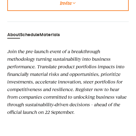
Invite
Copied
About
Schedule
Materials
Join the pre-launch event of a breakthrough
methodology turning sustainability into business
performance. Translate product portfolios impacts into
financially material risks and opportunities, prioritize
investments, accelerate innovation, steer portfolios for
competitiveness and resilience. Register now to hear
from companies committed to unlocking business value
through sustainability‑driven decisions – ahead of the
official launch on 22 September.