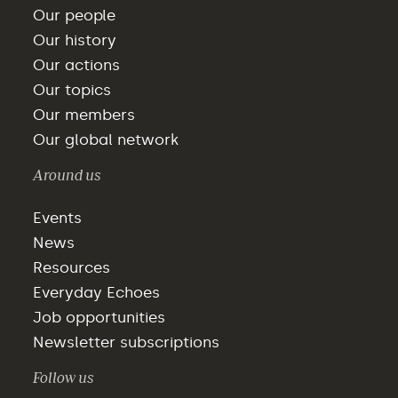
Our people
Our history
Our actions
Our topics
Our members
Our global network
Around us
Events
News
Resources
Everyday Echoes
Job opportunities
Newsletter subscriptions
Follow us