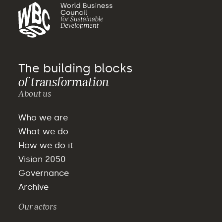
The building blocks
of transformation
About us
Who we are
What we do
How we do it
Vision 2050
Governance
Archive
Our actors