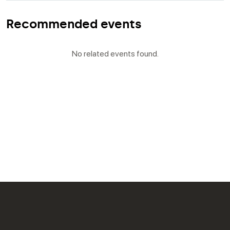
Recommended events
No related events found.