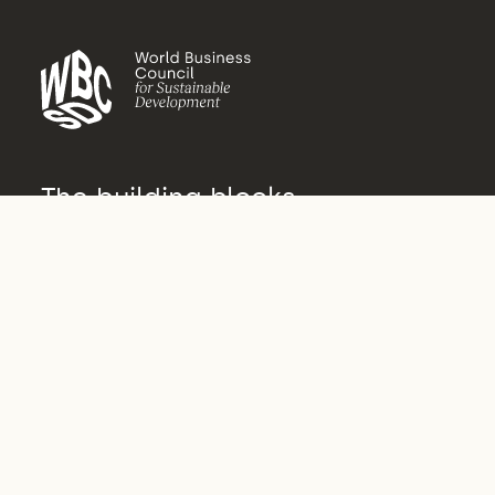
The building blocks
of transformation
About us
Who we are
What we do
How we do it
Vision 2050
Governance
Archive