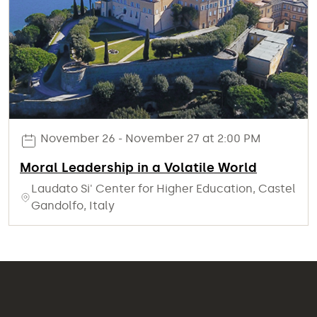
November 26 - November 27 at 2:00 PM
Moral Leadership in a Volatile World
Laudato Si' Center for Higher Education, Castel
Gandolfo, Italy