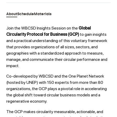
About
Schedule
Materials
Join the WBCSD Insights Session on the
Global
Circularity Protocol for Business (GCP)
to gain insights
and a practical understanding of this voluntary framework
that provides organizations of all sizes, sectors, and
geographies with a standardized approach to measure,
manage, and communicate their circular performance and
impact.
Co-developed by WBCSD and the One Planet Network
(hosted by UNEP) with 150 experts from more than 80
organizations, the GCP plays a pivotal role in accelerating
the global shift toward circular business models and a
regenerative economy.
The GCP makes circularity measurable, actionable, and