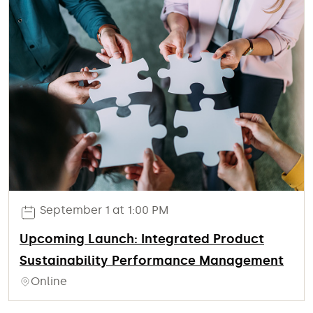
September 1 at 1:00 PM
Upcoming Launch: Integrated Product
Sustainability Performance Management
Online