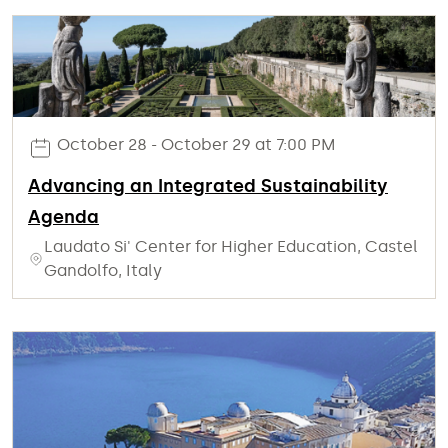
October 28 - October 29 at 7:00 PM
Advancing an Integrated Sustainability
Agenda
Laudato Si' Center for Higher Education, Castel
Gandolfo, Italy