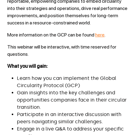
reportable, empowering companies to embed circularity
into their strategies and operations, drive real performance
improvements, and position themselves for long-term
success in a resource-constrained world.
More information on the GCP can be found
here
.
This webinar will be interactive, with time reserved for
questions.
What you will gain:
Learn how you can implement the Global
Circularity Protocol (GCP)
Gain insights into the key challenges and
opportunities companies face in their circular
transition.
Participate in an interactive discussion with
peers navigating similar challenges.
Engage in a live Q&A to address your specific