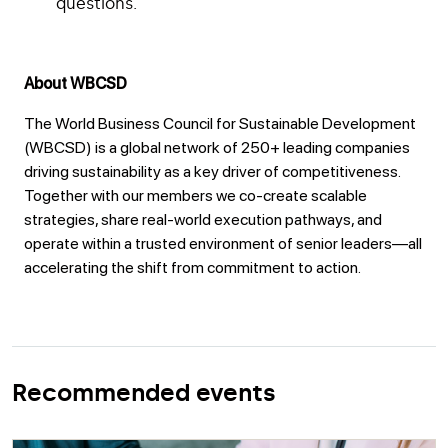
questions.
About WBCSD
The World Business Council for Sustainable Development
(WBCSD) is a global network of 250+ leading companies
driving sustainability as a key driver of competitiveness.
Together with our members we co-create scalable
strategies, share real-world execution pathways, and
operate within a trusted environment of senior leaders—all
accelerating the shift from commitment to action.
Recommended events