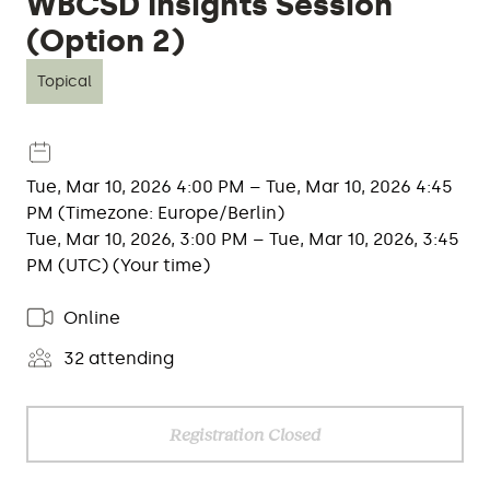
WBCSD Insights Session
(Option 2)
Topical
Tue, Mar 10, 2026 4:00 PM – Tue, Mar 10, 2026 4:45
PM (Timezone: Europe/Berlin)
Tue, Mar 10, 2026, 3:00 PM – Tue, Mar 10, 2026, 3:45
PM (UTC) (Your time)
Online
32 attending
Registration Closed