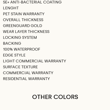
SE+ ANTI-BACTERIAL COATING
LENGHT
PET STAIN WARRANTY
OVERALL THICKNESS
GREENGUARD GOLD
WEAR LAYER THICKNESS
LOCKING SYSTEM
BACKING
100% WATERPROOF
EDGE STYLE
LIGHT COMMERCIAL WARRANTY
SURFACE TEXTURE
COMMERCIAL WARRANTY
RESIDENTIAL WARRANTY
OTHER COLORS