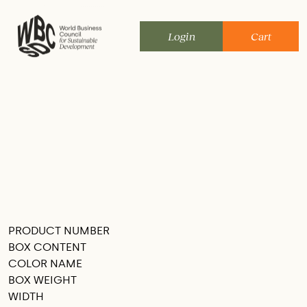
Skip
to
Login
Cart
content
PRODUCT NUMBER
SEE THIS IN MY ROOM
BOX CONTENT
COLOR NAME
BOX WEIGHT
WIDTH