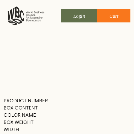
Skip
to
Login
Cart
content
PRODUCT NUMBER
SEE THIS IN MY ROOM
BOX CONTENT
COLOR NAME
BOX WEIGHT
WIDTH