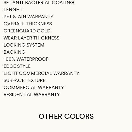
SE+ ANTI-BACTERIAL COATING
LENGHT
PET STAIN WARRANTY
OVERALL THICKNESS
GREENGUARD GOLD
WEAR LAYER THICKNESS
LOCKING SYSTEM
BACKING
100% WATERPROOF
EDGE STYLE
LIGHT COMMERCIAL WARRANTY
SURFACE TEXTURE
COMMERCIAL WARRANTY
RESIDENTIAL WARRANTY
OTHER COLORS