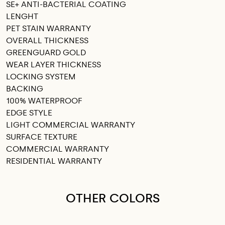
SE+ ANTI-BACTERIAL COATING
LENGHT
PET STAIN WARRANTY
OVERALL THICKNESS
GREENGUARD GOLD
WEAR LAYER THICKNESS
LOCKING SYSTEM
BACKING
100% WATERPROOF
EDGE STYLE
LIGHT COMMERCIAL WARRANTY
SURFACE TEXTURE
COMMERCIAL WARRANTY
RESIDENTIAL WARRANTY
OTHER COLORS