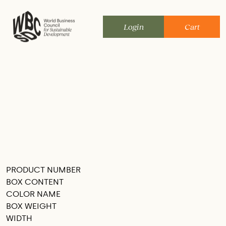
Skip
to
Login
Cart
content
PRODUCT NUMBER
SEE THIS IN MY ROOM
BOX CONTENT
COLOR NAME
BOX WEIGHT
WIDTH