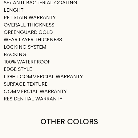
SE+ ANTI-BACTERIAL COATING
LENGHT
PET STAIN WARRANTY
OVERALL THICKNESS
GREENGUARD GOLD
WEAR LAYER THICKNESS
LOCKING SYSTEM
BACKING
100% WATERPROOF
EDGE STYLE
LIGHT COMMERCIAL WARRANTY
SURFACE TEXTURE
COMMERCIAL WARRANTY
RESIDENTIAL WARRANTY
OTHER COLORS