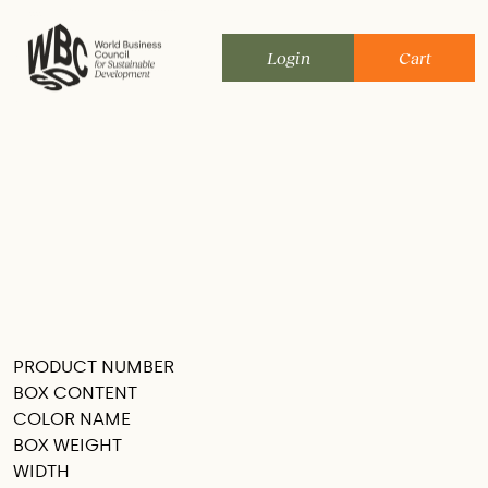
Skip
to
Login
Cart
content
PRODUCT NUMBER
SEE THIS IN MY ROOM
BOX CONTENT
COLOR NAME
BOX WEIGHT
WIDTH