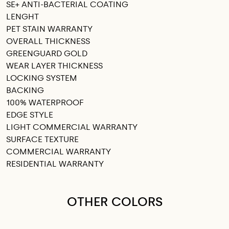
SE+ ANTI-BACTERIAL COATING
LENGHT
PET STAIN WARRANTY
OVERALL THICKNESS
GREENGUARD GOLD
WEAR LAYER THICKNESS
LOCKING SYSTEM
BACKING
100% WATERPROOF
EDGE STYLE
LIGHT COMMERCIAL WARRANTY
SURFACE TEXTURE
COMMERCIAL WARRANTY
RESIDENTIAL WARRANTY
OTHER COLORS