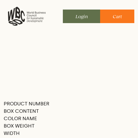
Skip
to
Login
Cart
content
PRODUCT NUMBER
SEE THIS IN MY ROOM
BOX CONTENT
COLOR NAME
BOX WEIGHT
WIDTH