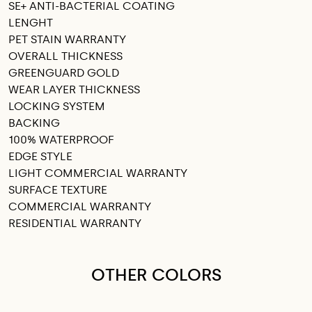
SE+ ANTI-BACTERIAL COATING
LENGHT
PET STAIN WARRANTY
OVERALL THICKNESS
GREENGUARD GOLD
WEAR LAYER THICKNESS
LOCKING SYSTEM
BACKING
100% WATERPROOF
EDGE STYLE
LIGHT COMMERCIAL WARRANTY
SURFACE TEXTURE
COMMERCIAL WARRANTY
RESIDENTIAL WARRANTY
OTHER COLORS