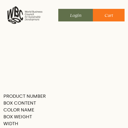
Skip
to
Login
Cart
content
PRODUCT NUMBER
SEE THIS IN MY ROOM
BOX CONTENT
COLOR NAME
BOX WEIGHT
WIDTH