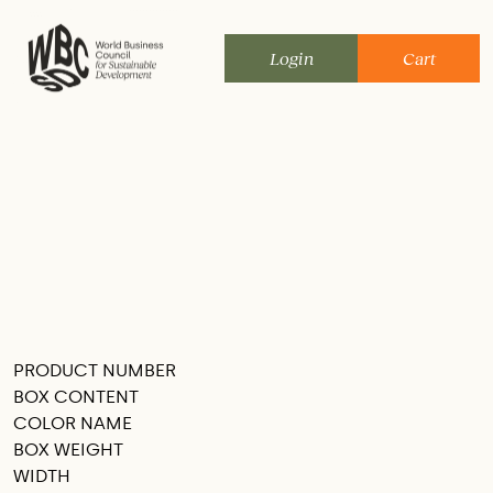
Skip
to
Login
Cart
content
PRODUCT NUMBER
SEE THIS IN MY ROOM
BOX CONTENT
COLOR NAME
BOX WEIGHT
WIDTH