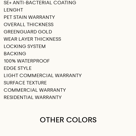
SE+ ANTI-BACTERIAL COATING
LENGHT
PET STAIN WARRANTY
OVERALL THICKNESS
GREENGUARD GOLD
WEAR LAYER THICKNESS
LOCKING SYSTEM
BACKING
100% WATERPROOF
EDGE STYLE
LIGHT COMMERCIAL WARRANTY
SURFACE TEXTURE
COMMERCIAL WARRANTY
RESIDENTIAL WARRANTY
OTHER COLORS