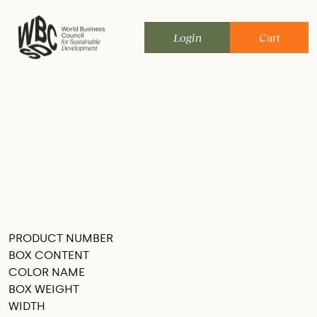
Skip
to
Login
Cart
content
PRODUCT NUMBER
SEE THIS IN MY ROOM
BOX CONTENT
COLOR NAME
BOX WEIGHT
WIDTH