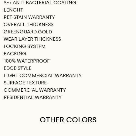
SE+ ANTI-BACTERIAL COATING
LENGHT
PET STAIN WARRANTY
OVERALL THICKNESS
GREENGUARD GOLD
WEAR LAYER THICKNESS
LOCKING SYSTEM
BACKING
100% WATERPROOF
EDGE STYLE
LIGHT COMMERCIAL WARRANTY
SURFACE TEXTURE
COMMERCIAL WARRANTY
RESIDENTIAL WARRANTY
OTHER COLORS