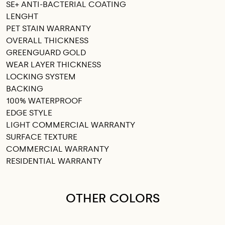
SE+ ANTI-BACTERIAL COATING
LENGHT
PET STAIN WARRANTY
OVERALL THICKNESS
GREENGUARD GOLD
WEAR LAYER THICKNESS
LOCKING SYSTEM
BACKING
100% WATERPROOF
EDGE STYLE
LIGHT COMMERCIAL WARRANTY
SURFACE TEXTURE
COMMERCIAL WARRANTY
RESIDENTIAL WARRANTY
OTHER COLORS