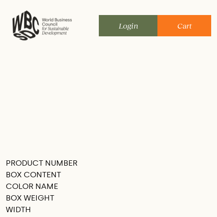
Skip
to
Login
Cart
content
PRODUCT NUMBER
SEE THIS IN MY ROOM
BOX CONTENT
COLOR NAME
BOX WEIGHT
WIDTH