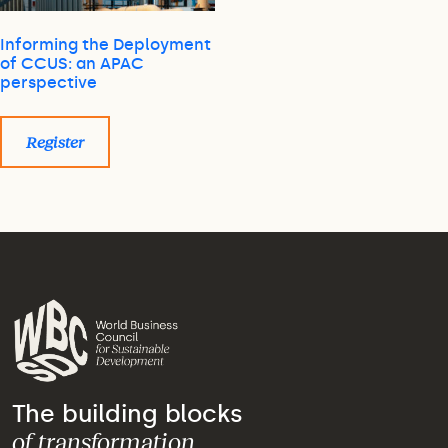
Informing the Deployment
of CCUS: an APAC
perspective
Register
The building blocks
of transformation