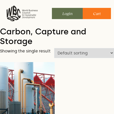
Skip
to
Login
Cart
content
Carbon, Capture and
Storage
Showing the single result