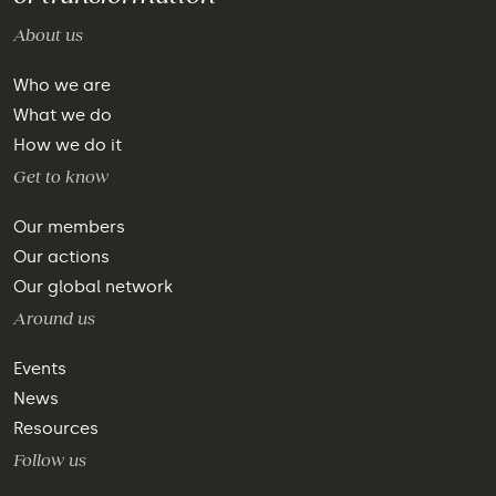
About us
Who we are
What we do
How we do it
Get to know
Our members
Our actions
Our global network
Around us
Events
News
Resources
Follow us