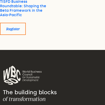
TISFD Business
Roundtable: Shaping the
Beta Framework in the
Asia-Pacific
Register
The building blocks
of transformation