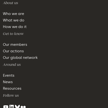
About us
Who we are
What we do
How we do it
Get to know
Our members
Our actions
Our global network
Around us
Events
News
Resources
Follow us