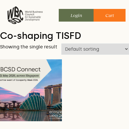
Skip
to
Login
Cart
content
Co-shaping TISFD
Showing the single result