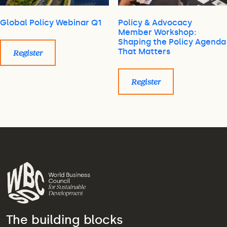
Global Policy Webinar Q1
Policy & Advocacy
Member Workshop:
Shaping the Policy Agenda
That Matters
Register
Register
The building blocks