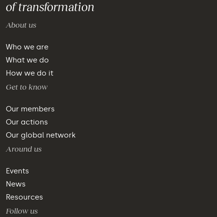
of transformation
About us
Who we are
What we do
How we do it
Get to know
Our members
Our actions
Our global network
Around us
Events
News
Resources
Follow us