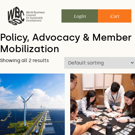
Skip
to
Login
Cart
content
Policy, Advocacy & Member
Mobilization
Showing all 2 results