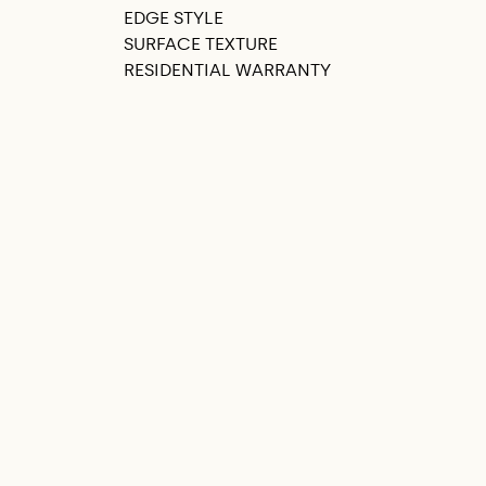
EDGE STYLE
SURFACE TEXTURE
RESIDENTIAL WARRANTY