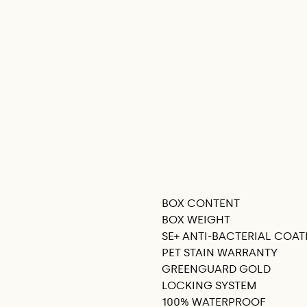
BOX CONTENT
SEE THIS IN MY ROOM
BOX WEIGHT
SE+ ANTI-BACTERIAL COAT
PET STAIN WARRANTY
GREENGUARD GOLD
LOCKING SYSTEM
100% WATERPROOF