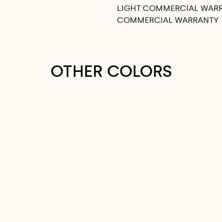
LIGHT COMMERCIAL WAR
COMMERCIAL WARRANTY
OTHER COLORS