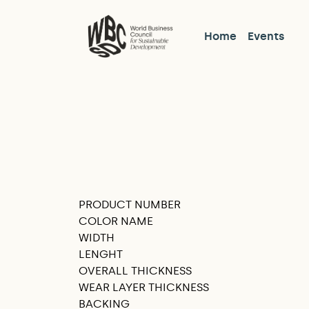
Skip
to
Home
Events
content
PRODUCT NUMBER
COLOR NAME
WIDTH
LENGHT
OVERALL THICKNESS
WEAR LAYER THICKNESS
BACKING