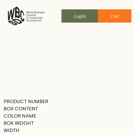
Skip
to
Login
Cart
content
PRODUCT NUMBER
SEE THIS IN MY ROOM
BOX CONTENT
COLOR NAME
BOX WEIGHT
WIDTH