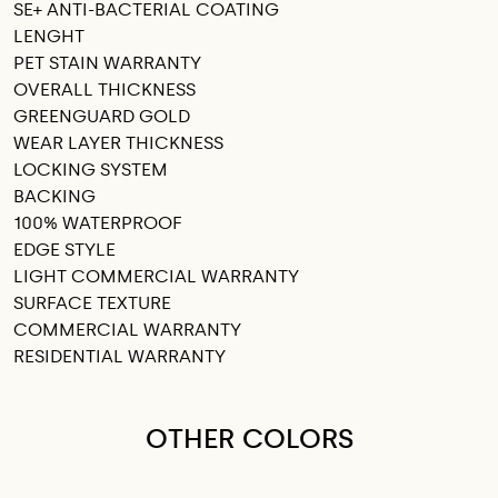
SE+ ANTI-BACTERIAL COATING
LENGHT
PET STAIN WARRANTY
OVERALL THICKNESS
GREENGUARD GOLD
WEAR LAYER THICKNESS
LOCKING SYSTEM
BACKING
100% WATERPROOF
EDGE STYLE
LIGHT COMMERCIAL WARRANTY
SURFACE TEXTURE
COMMERCIAL WARRANTY
RESIDENTIAL WARRANTY
OTHER COLORS