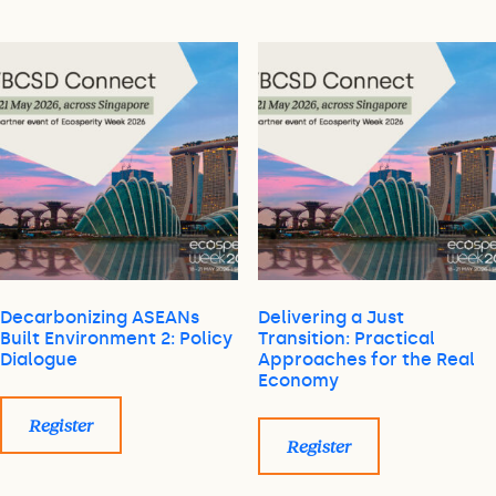
Decarbonizing ASEANs
Delivering a Just
Built Environment 2: Policy
Transition: Practical
Dialogue
Approaches for the Real
Economy
Register
Register