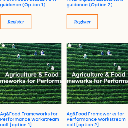
guidance (Option 1)
guidance (Option 2)
Register
Register
Ag&Food Frameworks for
Ag&Food Frameworks for
Performance workstream
Performance workstream
call [option 1]
call [option 2]