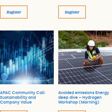
Register
Register
APAC Community Call:
Avoided emissions Energy
Sustainability and
deep dive – Hydrogen
Company Value
Workshop (Morning)