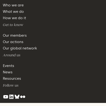
Who we are
What we do
How we do it
Get to know
Our members
Our actions
Our global network
Around us
Events
News
Resources
Follow us