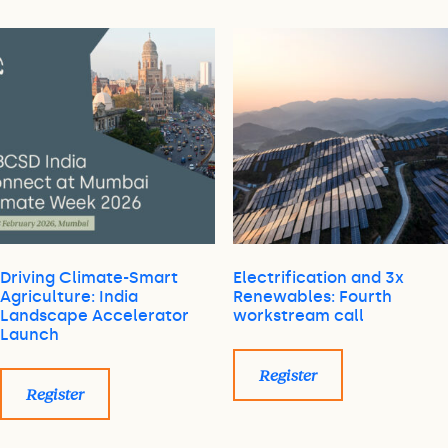
Driving Climate-Smart
Electrification and 3x
Agriculture: India
Renewables: Fourth
Landscape Accelerator
workstream call
Launch
Register
Register