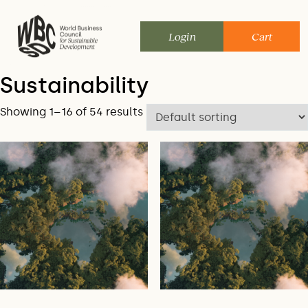
Skip
to
Login
Cart
content
Sustainability
Showing 1–16 of 54 results