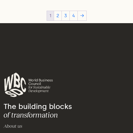
1
2
3
4
→
The building blocks
of transformation
About us