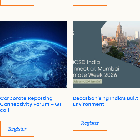
Corporate Reporting
Decarbonising India’s Built
Connectivity Forum – Q1
Environment
call
Register
Register