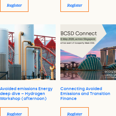
Register
Register
Avoided emissions Energy
Connecting Avoided
deep dive – Hydrogen
Emissions and Transition
Workshop (afternoon)
Finance
Register
Register