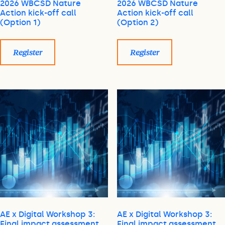
2026 WBCSD Nature
2026 WBCSD Nature
Action kick-off call
Action kick-off call
(Option 1)
(Option 2)
Register
Register
AE x Digital Workshop 3:
AE x Digital Workshop 3:
Final impact assessment
Final impact assessment